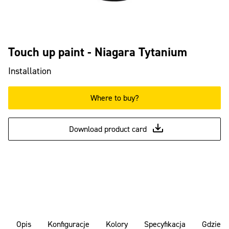
Touch up paint - Niagara Tytanium
Installation
Where to buy?
Download product card
Opis
Konfiguracje
Kolory
Specyfikacja
Gdzie k