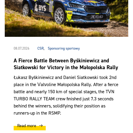
08.07.2026
CSR
,
Sponsoring sportowy
A Fierce Battle Between Byśkiniewicz and
Siatkowski for Victory in the Małopolska Rally
Łukasz Byśkiniewicz and Daniel Siatkowski took 2nd
place in the Valvoline Małopolska Rally. After a fierce
battle and nearly 150 km of special stages, the TVN
TURBO RALLY TEAM crew finished just 7.3 seconds
behind the winners, solidifying their position as
runners-up in the RSMP.
Read more