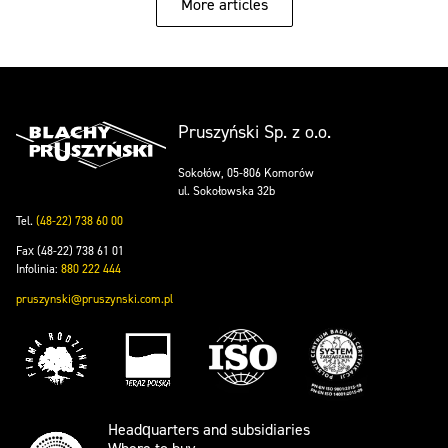
More articles
Pruszyński Sp. z o.o.
Sokołów, 05-806 Komorów
ul. Sokołowska 32b
Tel.
(48-22) 738 60 00
Fax (48-22) 738 61 01
Infolinia:
880 222 444
pruszynski@pruszynski.com.pl
Headquarters and subsidiaries