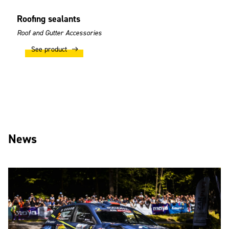
Roofing sealants
Roof and Gutter Accessories
See product
News