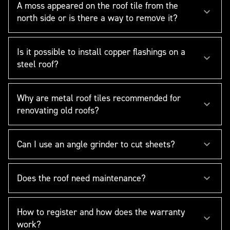
A moss appeared on the roof tile from the
north side or is there a way to remove it?
Is it possible to install copper flashings on a
steel roof?
Why are metal roof tiles recommended for
renovating old roofs?
Can I use an angle grinder to cut sheets?
Does the roof need maintenance?
How to register and how does the warranty
work?