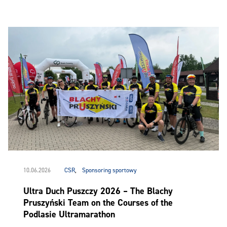
10.06.2026
CSR
,
Sponsoring sportowy
Ultra Duch Puszczy 2026 – The Blachy
Pruszyński Team on the Courses of the
Podlasie Ultramarathon