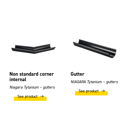
Non standard corner
Gutter
internal
NIAGARA Tytanium – gutters
Niagara Tytanium – gutters
See product
See product