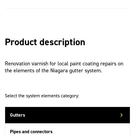
Product description
Renovation varnish for local paint coating repairs on
the elements of the Niagara gutter system.
Select the system elements category:
Gutters
Pipes and connectors