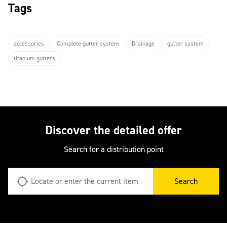
Tags
accessories
Complete gutter system
Drainage
gutter system
titanium gutters
Discover the detailed offer
Search for a distribution point
Search