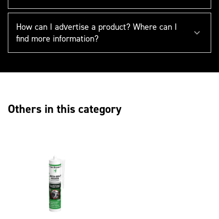
How can I advertise a product? Where can I
find more information?
Others in this category