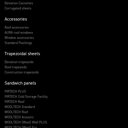
Elevation Cassettes
Corrugated sheets
Accessories
Roof accessories
AURA roof windows
Window accessories
Standard Flashings
Trapezoidal sheets
Elevation trapezoids
Roof trapezoids
Construction trapezoids
Sandwich panels
PIRTECH PLUS
PIRTECH Cold Storage Facility
PIRTECH Roof
WOOLTECH Standard
WOOLTECH Roof
WOOLTECH Acoustic
WOOLTECH (Wool) Wall PLUS
WOOLTECH (Wool) Eco