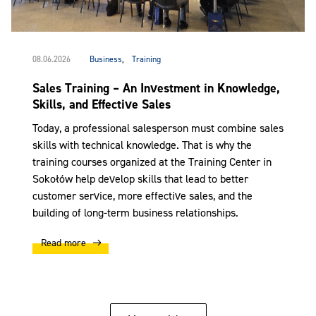
08.06.2026
Business
,
Training
Sales Training – An Investment in Knowledge,
Skills, and Effective Sales
Today, a professional salesperson must combine sales
skills with technical knowledge. That is why the
training courses organized at the Training Center in
Sokołów help develop skills that lead to better
customer service, more effective sales, and the
building of long-term business relationships.
Read more