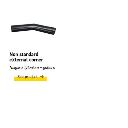
Non standard
external corner
Niagara Tytanium – gutters
See product