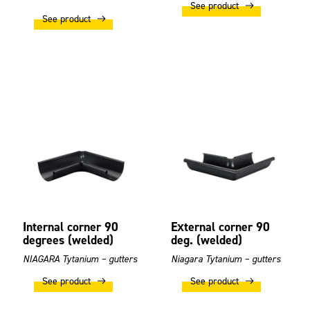
See product
See product
Internal corner 90
External corner 90
degrees (welded)
deg. (welded)
NIAGARA Tytanium – gutters
Niagara Tytanium – gutters
See product
See product