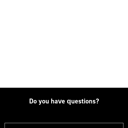
Do you have questions?