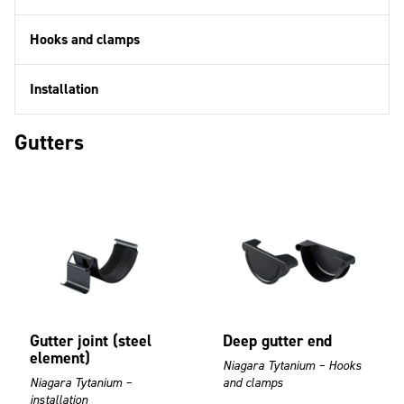
Hooks and clamps
Installation
Gutters
Gutter joint (steel
Deep gutter end
element)
Niagara Tytanium – Hooks
Niagara Tytanium –
and clamps
installation