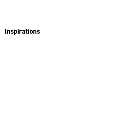
Inspirations