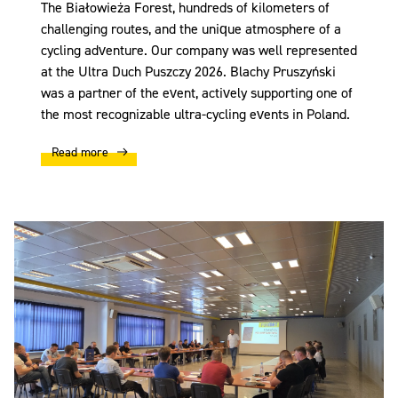
The Białowieża Forest, hundreds of kilometers of
challenging routes, and the unique atmosphere of a
cycling adventure. Our company was well represented
at the Ultra Duch Puszczy 2026. Blachy Pruszyński
was a partner of the event, actively supporting one of
the most recognizable ultra-cycling events in Poland.
Read more