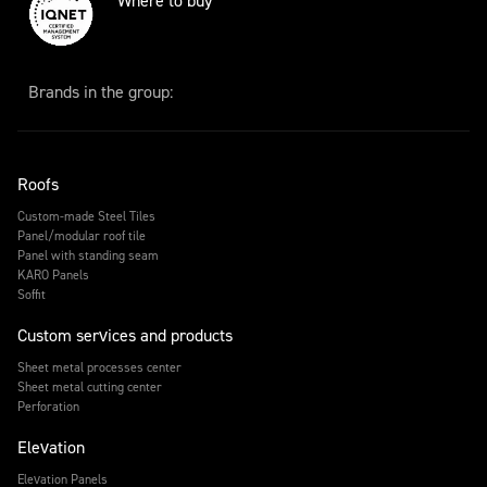
Where to buy
Brands in the group:
Roofs
Custom-made Steel Tiles
Panel/modular roof tile
Panel with standing seam
KARO Panels
Soffit
Custom services and products
Sheet metal processes center
Sheet metal cutting center
Perforation
Elevation
Elevation Panels