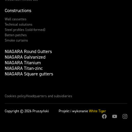
Constructions
Wall cassettes
Technical solutions
Steel profiles (cold-formed)
Batten patches
Smoke curtains
NIAGARA Round Gutters
NIAGARA Galvanized
NIAGARA Titanium
NIAGARA Titan-zinc
NIAGARA Square gutters
Cookies policy
Headquarters and subsidiaries
Copyright © 2026 Pruszyński
Projekt i wykonanie
White Tiger