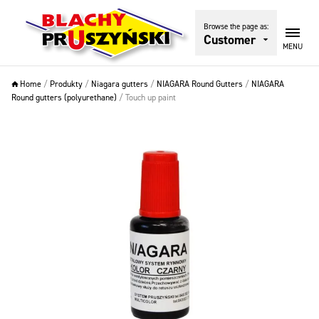
Browse the page as:
Customer
MENU
Home
/
Produkty
/
Niagara gutters
/
NIAGARA Round Gutters
/
NIAGARA
Round gutters (polyurethane)
/
Touch up paint