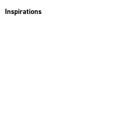
Inspirations