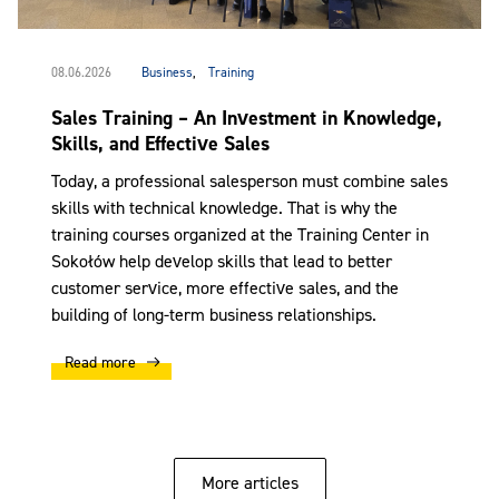
08.06.2026
Business
,
Training
Sales Training – An Investment in Knowledge,
Skills, and Effective Sales
Today, a professional salesperson must combine sales
skills with technical knowledge. That is why the
training courses organized at the Training Center in
Sokołów help develop skills that lead to better
customer service, more effective sales, and the
building of long-term business relationships.
Read more
More articles