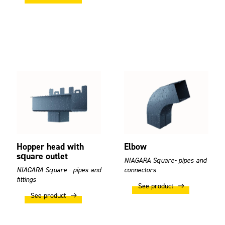
Hopper head with
Elbow
square outlet
NIAGARA Square- pipes and
NIAGARA Square - pipes and
connectors
fittings
See product
See product