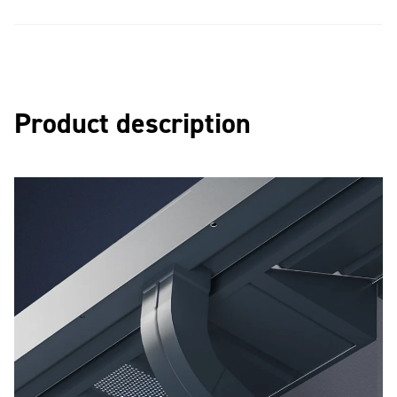
Product description