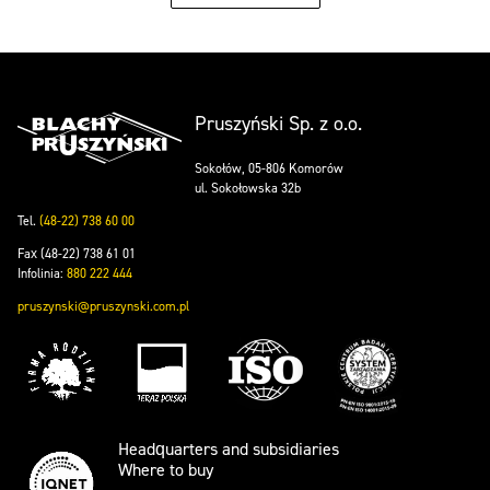
Pruszyński Sp. z o.o.
Sokołów, 05-806 Komorów
ul. Sokołowska 32b
Tel.
(48-22) 738 60 00
Fax (48-22) 738 61 01
Infolinia:
880 222 444
pruszynski@pruszynski.com.pl
Headquarters and subsidiaries
Where to buy