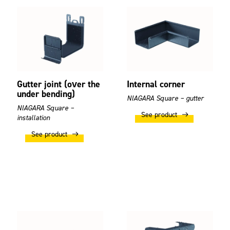
Gutter joint (over the
Internal corner
under bending)
NIAGARA Square – gutter
NIAGARA Square –
See product
installation
See product