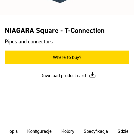
NIAGARA Square - T-Connection
Pipes and connectors
Where to buy?
Download product card
opis
Konfiguracje
Kolory
Specyfikacja
Gdzie k