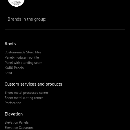
Brands in the group:
Roofs
Custom-made Steel Tiles
Panel/modular roof tile
Panel with standing seam
KARO Panels
Soffit
Custom services and products
Sheet metal processes center
Sheet metal cutting center
Perforation
Elevation
Elevation Panels
Elevation Cassettes