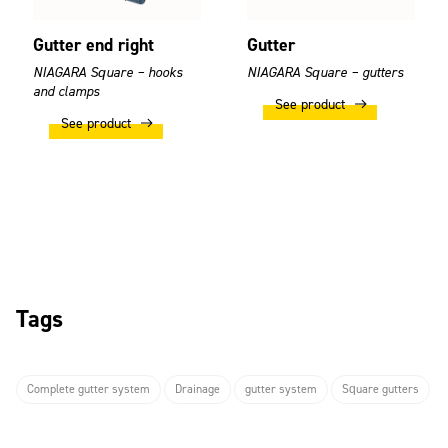
Gutter end right
Gutter
NIAGARA Square – hooks
NIAGARA Square – gutters
and clamps
See product
See product
Tags
Complete gutter system
Drainage
gutter system
Square gutters