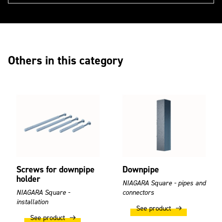
Others in this category
Screws for downpipe
Downpipe
holder
NIAGARA Square - pipes and
NIAGARA Square -
connectors
installation
See product
See product