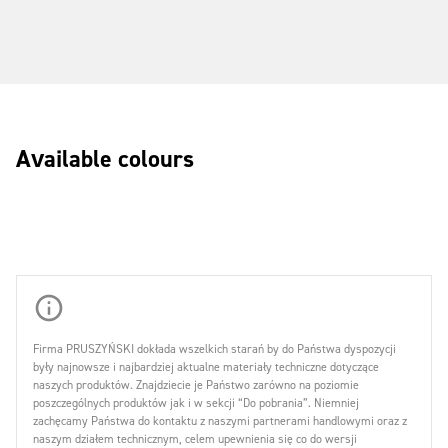
Available colours
Firma PRUSZYŃSKI dokłada wszelkich starań by do Państwa dyspozycji
były najnowsze i najbardziej aktualne materiały techniczne dotyczące
naszych produktów. Znajdziecie je Państwo zarówno na poziomie
poszczególnych produktów jak i w sekcji “Do pobrania”. Niemniej
zachęcamy Państwa do kontaktu z naszymi partnerami handlowymi oraz z
naszym działem technicznym, celem upewnienia się co do wersji