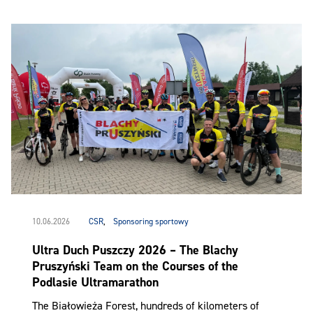
10.06.2026
CSR
,
Sponsoring sportowy
Ultra Duch Puszczy 2026 – The Blachy
Pruszyński Team on the Courses of the
Podlasie Ultramarathon
The Białowieża Forest, hundreds of kilometers of