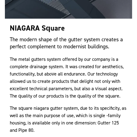
NIAGARA Square
The modern shape of the gutter system creates a
perfect complement to modernist buildings.
The metal gutters system offered by our company is a
complete drainage system. It was created for aesthetics,
functionality, but above all endurance. Our technology
allowed us to create products that delight not only with
excellent technical parameters, but also a visual aspect.
The quality of our products is the quality of the square.
The square niagara gutter system, due to its specificity, as
well as the main purpose of use, which is single -family
housing, is available only in one dimension: Gutter 125
and Pipe 80.