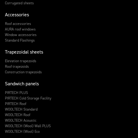
Corrugated sheets
Accessories
Roof accessories
AURA roof windows
Window accessories
Standard Flashings
Trapezoidal sheets
Elevation trapezoids
Roof trapezoids
Construction trapezoids
Sandwich panels
PIRTECH PLUS
PIRTECH Cold Storage Facility
PIRTECH Roof
WOOLTECH Standard
WOOLTECH Roof
WOOLTECH Acoustic
WOOLTECH (Wool) Wall PLUS
WOOLTECH (Wool) Eco