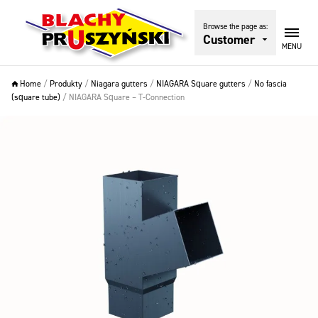
Browse the page as:
Customer
MENU
Home
/
Produkty
/
Niagara gutters
/
NIAGARA Square gutters
/
No fascia
(square tube)
/
NIAGARA Square – T-Connection