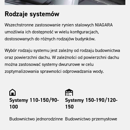
Rodzaje systemów
Wszechstronne zastosowanie rynien stalowych NIAGARA
umożliwia ich dostępność w wielu konfiguracjach,
dostosowanych do różnych rodzajów budynków.
Wybór rodzaju systemu jest zależny od rodzaju budownictwa
oraz powierzchni dachu. W zależności od powierzchni dachu
można zastosować systemy dwururowe w celu
zoptymalizowania sprawności odprowadzania wody.
Systemy 110-150/90-
Systemy 150-190/120-
100
150
Budownictwo jednorodzinne
Budownictwo przemysłowe