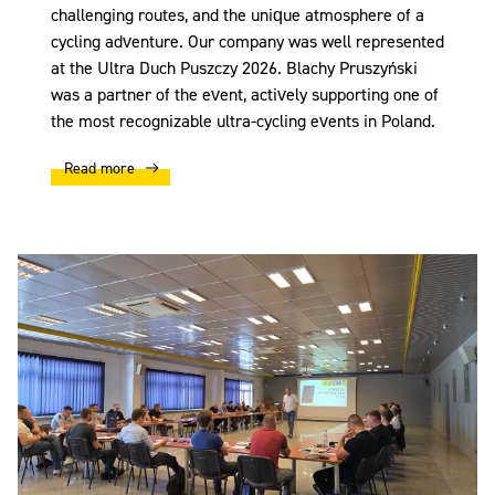
challenging routes, and the unique atmosphere of a
cycling adventure. Our company was well represented
at the Ultra Duch Puszczy 2026. Blachy Pruszyński
was a partner of the event, actively supporting one of
the most recognizable ultra-cycling events in Poland.
Read more