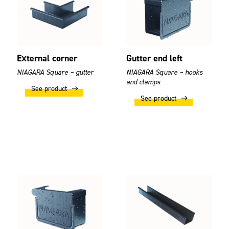
External corner
Gutter end left
NIAGARA Square – gutter
NIAGARA Square – hooks
and clamps
See product
See product