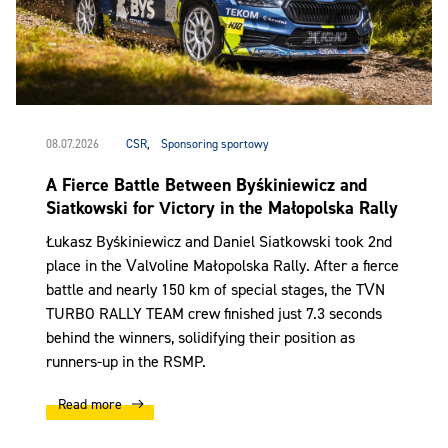
08.07.2026
CSR
,
Sponsoring sportowy
A Fierce Battle Between Byśkiniewicz and
Siatkowski for Victory in the Małopolska Rally
Łukasz Byśkiniewicz and Daniel Siatkowski took 2nd
place in the Valvoline Małopolska Rally. After a fierce
battle and nearly 150 km of special stages, the TVN
TURBO RALLY TEAM crew finished just 7.3 seconds
behind the winners, solidifying their position as
runners-up in the RSMP.
Read more