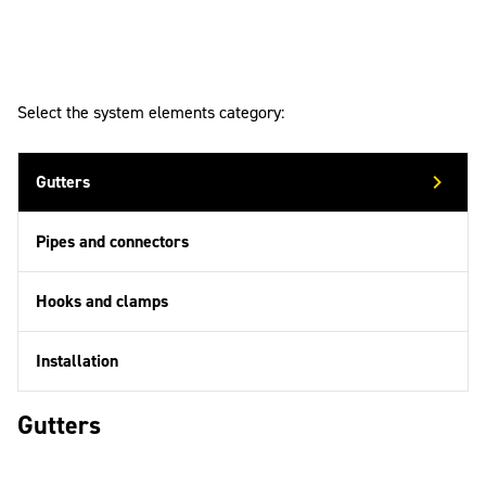
Select the system elements category:
Gutters
Pipes and connectors
Hooks and clamps
Installation
Gutters