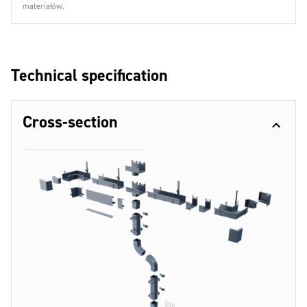
materiałów.
Technical specification
Cross-section