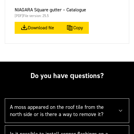
NIAGARA Square gutter – Catalogue
[PDF]
File version: 25.5
Download file
Copy
Do you have questions?
A moss appeared on the roof tile from the
north side or is there a way to remove it?
Is it possible to install copper flashings on a