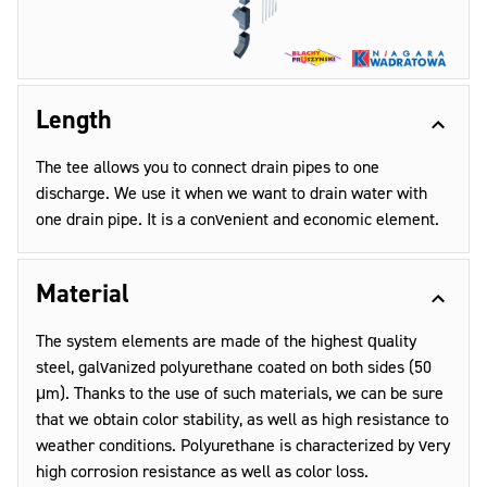
Length
The tee allows you to connect drain pipes to one
discharge. We use it when we want to drain water with
one drain pipe. It is a convenient and economic element.
Material
The system elements are made of the highest quality
steel, galvanized polyurethane coated on both sides (50
μm). Thanks to the use of such materials, we can be sure
that we obtain color stability, as well as high resistance to
weather conditions. Polyurethane is characterized by very
high corrosion resistance as well as color loss.