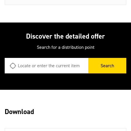
Discover the detailed offer
Search for a distribution point
Search
Download