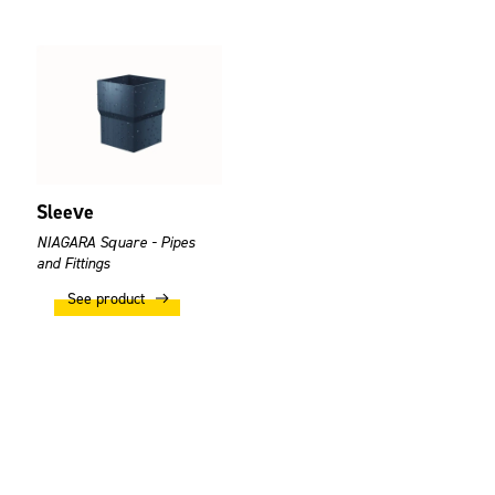
Sleeve
NIAGARA Square - Pipes
and Fittings
See product