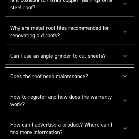
steel roof?
Why are metal roof tiles recommended for
renovating old roofs?
Can I use an angle grinder to cut sheets?
Does the roof need maintenance?
How to register and how does the warranty
work?
How can I advertise a product? Where can I
find more information?