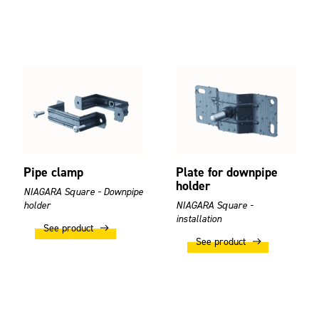
Pipe clamp
Plate for downpipe
holder
NIAGARA Square - Downpipe
holder
NIAGARA Square -
installation
See product
See product