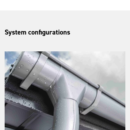
System configurations