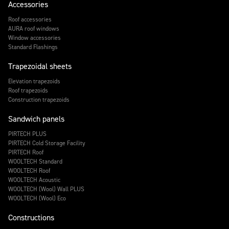
Accessories
Roof accessories
AURA roof windows
Window accessories
Standard Flashings
Trapezoidal sheets
Elevation trapezoids
Roof trapezoids
Construction trapezoids
Sandwich panels
PIRTECH PLUS
PIRTECH Cold Storage Facility
PIRTECH Roof
WOOLTECH Standard
WOOLTECH Roof
WOOLTECH Acoustic
WOOLTECH (Wool) Wall PLUS
WOOLTECH (Wool) Eco
Constructions