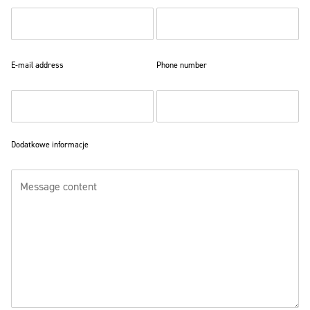
E-mail address
Phone number
Dodatkowe informacje