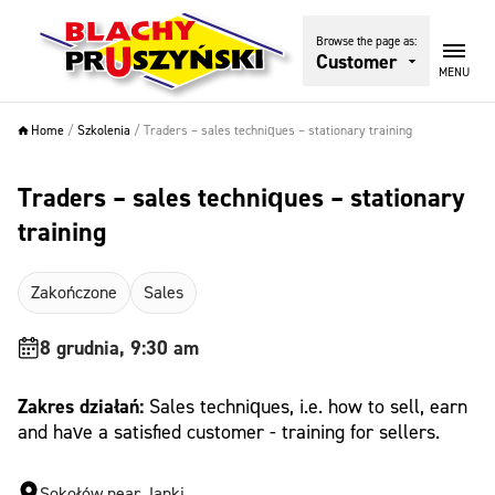
Browse the page as:
Customer
MENU
Home
/
Szkolenia
/
Traders – sales techniques – stationary training
Traders – sales techniques – stationary
training
Zakończone
Sales
8 grudnia, 9:30 am
Zakres działań:
Sales techniques, i.e. how to sell, earn
and have a satisfied customer - training for sellers.
Sokołów near Janki