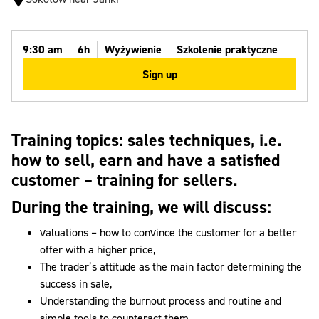
9:30 am
6h
Wyżywienie
Szkolenie praktyczne
Sign up
Training topics:
sales techniques, i.e.
how to sell, earn and have a satisfied
customer – training for sellers.
During the training, we will discuss:
valuations – how to convince the customer for a better
offer with a higher price,
The trader’s attitude as the main factor determining the
success in sale,
Understanding the burnout process and routine and
simple tools to counteract them,