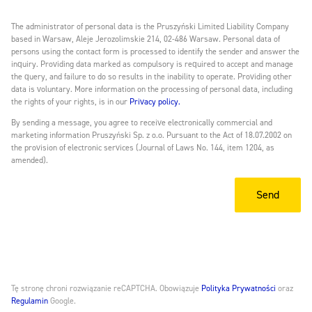
The administrator of personal data is the Pruszyński Limited Liability Company
based in Warsaw, Aleje Jerozolimskie 214, 02-486 Warsaw. Personal data of
persons using the contact form is processed to identify the sender and answer the
inquiry. Providing data marked as compulsory is required to accept and manage
the query, and failure to do so results in the inability to operate. Providing other
data is voluntary. More information on the processing of personal data, including
the rights of your rights, is in our
Privacy policy.
By sending a message, you agree to receive electronically commercial and
marketing information Pruszyński Sp. z o.o. Pursuant to the Act of 18.07.2002 on
the provision of electronic services (Journal of Laws No. 144, item 1204, as
amended).
Tę stronę chroni rozwiązanie reCAPTCHA. Obowiązuje
Polityka Prywatności
oraz
Regulamin
Google.