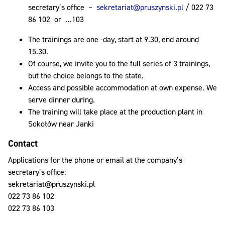
secretary’s office –
sekretariat@pruszynski.pl
/ 022 73
86 102 or …103
The trainings are one -day, start at 9.30, end around
15.30.
Of course, we invite you to the full series of 3 trainings,
but the choice belongs to the state.
Access and possible accommodation at own expense. We
serve dinner during.
The training will take place at the production plant in
Sokołów near Janki
Contact
Applications for the phone or email at the company’s
secretary’s office:
sekretariat@pruszynski.pl
022 73 86 102
022 73 86 103