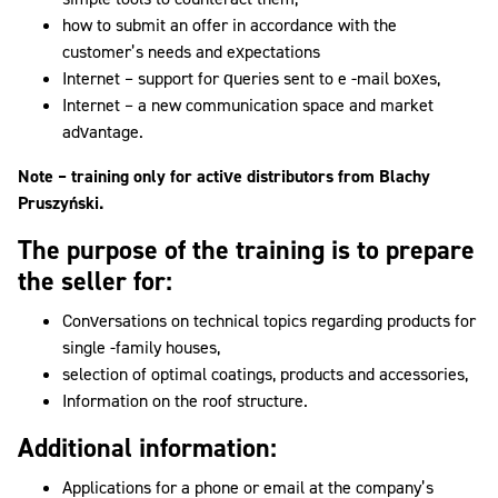
how to submit an offer in accordance with the
customer’s needs and expectations
Internet – support for queries sent to e -mail boxes,
Internet – a new communication space and market
advantage.
Note – training only for active distributors from Blachy
Pruszyński.
The purpose of the training is to prepare
the seller for:
Conversations on technical topics regarding products for
single -family houses,
selection of optimal coatings, products and accessories,
Information on the roof structure.
Additional information:
Applications for a phone or email at the company’s