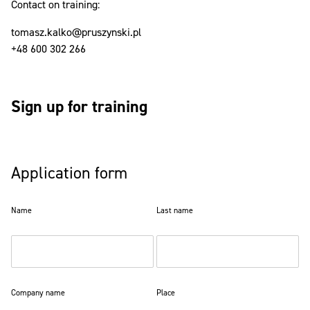
Contact on training:
tomasz.kalko@pruszynski.pl
+48 600 302 266
Sign up for training
Application form
Name
Last name
Company name
Place