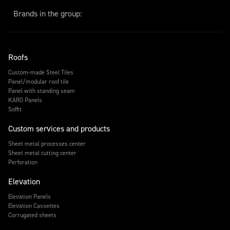
Brands in the group:
Roofs
Custom-made Steel Tiles
Panel/modular roof tile
Panel with standing seam
KARO Panels
Soffit
Custom services and products
Sheet metal processes center
Sheet metal cutting center
Perforation
Elevation
Elevation Panels
Elevation Cassettes
Corrugated sheets