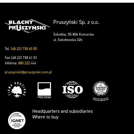
Pruszyński Sp. z o.o.
Sokołów, 05-806 Komorów
ul. Sokołowska 32b
Tel.
(48-22) 738 60 00
Fax (48-22) 738 61 01
Infolinia:
880 222 444
pruszynski@pruszynski.com.pl
Headquarters and subsidiaries
Where to buy