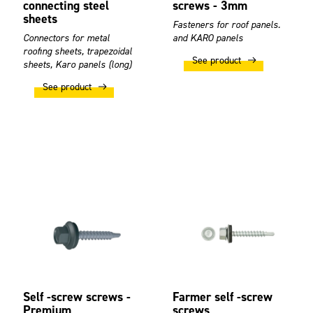
connecting steel
screws - 3mm
sheets
Fasteners for roof panels.
Connectors for metal
and KARO panels
roofing sheets, trapezoidal
See product
sheets, Karo panels (long)
See product
Self -screw screws -
Farmer self -screw
Premium
screws