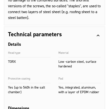
no damage to the combined surfaces. The shortest
versions of the screws, the so-called "staples", are used to
connect two layers of steel sheet (e.g. roofing sheet to a
steel batten).
Technical parameters
Details
Head type
Material
TORX
Low -carbon steel, surface
hardened
Protective coating
Pad
Yes (up to 540h in the salt
Yes, integrated, aluminum,
chamber)
with a layer of EPDM rubber
Dimensions