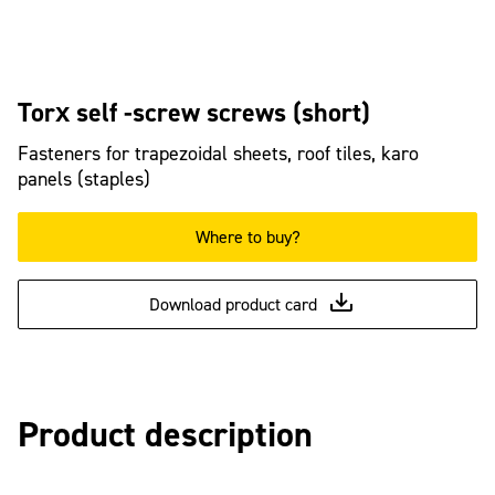
Torx self -screw screws (short)
Fasteners for trapezoidal sheets, roof tiles, karo
panels (staples)
Where to buy?
Download product card
Product description