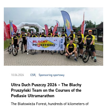
10.06.2026
CSR
,
Sponsoring sportowy
Ultra Duch Puszczy 2026 – The Blachy
Pruszyński Team on the Courses of the
Podlasie Ultramarathon
The Białowieża Forest, hundreds of kilometers of