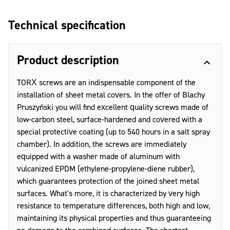
Technical specification
Product description
TORX screws are an indispensable component of the
installation of sheet metal covers. In the offer of Blachy
Pruszyński you will find excellent quality screws made of
low-carbon steel, surface-hardened and covered with a
special protective coating (up to 540 hours in a salt spray
chamber). In addition, the screws are immediately
equipped with a washer made of aluminum with
vulcanized EPDM (ethylene-propylene-diene rubber),
which guarantees protection of the joined sheet metal
surfaces. What's more, it is characterized by very high
resistance to temperature differences, both high and low,
maintaining its physical properties and thus guaranteeing