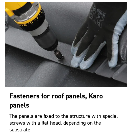
Fasteners for roof panels, Karo
panels
The panels are fixed to the structure with special
screws with a flat head, depending on the
substrate