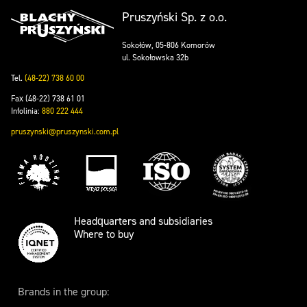
Pruszyński Sp. z o.o.
Sokołów, 05-806 Komorów
ul. Sokołowska 32b
Tel.
(48-22) 738 60 00
Fax (48-22) 738 61 01
Infolinia:
880 222 444
pruszynski@pruszynski.com.pl
Headquarters and subsidiaries
Where to buy
Brands in the group: