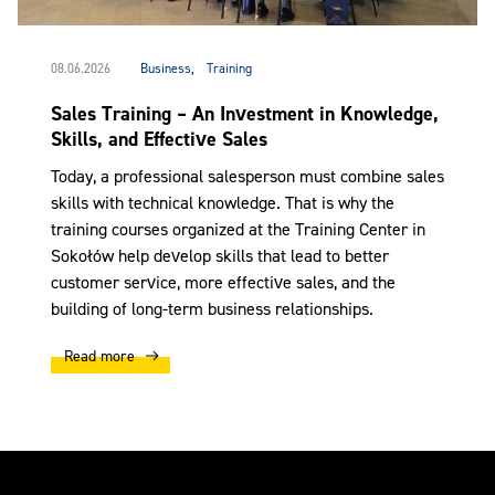
08.06.2026
Business
,
Training
Sales Training – An Investment in Knowledge,
Skills, and Effective Sales
Today, a professional salesperson must combine sales
skills with technical knowledge. That is why the
training courses organized at the Training Center in
Sokołów help develop skills that lead to better
customer service, more effective sales, and the
building of long-term business relationships.
Read more