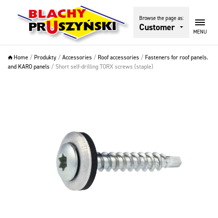
Browse the page as:
Customer
MENU
Home
/
Produkty
/
Accessories
/
Roof accessories
/
Fasteners for roof panels.
and KARO panels
/
Short self-drilling TORX screws (staple)