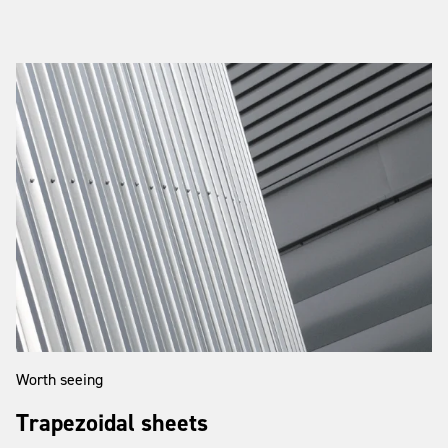
Worth seeing
Trapezoidal sheets