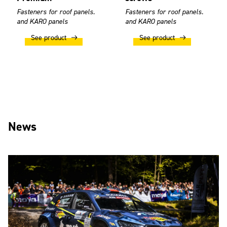
Fasteners for roof panels.
Fasteners for roof panels.
and KARO panels
and KARO panels
See product
See product
News