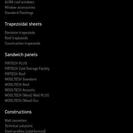
AURA roof windows
Window accessories
Standard Flashings
Trapezoidal sheets
Elevation trapezoids
Roof trapezoids
Construction trapezoids
Sandwich panels
PIRTECH PLUS
PIRTECH Cold Storage Facility
PIRTECH Roof
WOOLTECH Standard
WOOLTECH Roof
WOOLTECH Acoustic
WOOLTECH (Wool) Wall PLUS
WOOLTECH (Wool) Eco
Constructions
Wall cassettes
Technical solutions
Steel profiles (cold-formed)