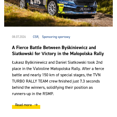
08.07.2026
CSR
,
Sponsoring sportowy
A Fierce Battle Between Byśkiniewicz and
Siatkowski for Victory in the Małopolska Rally
Łukasz Byśkiniewicz and Daniel Siatkowski took 2nd
place in the Valvoline Małopolska Rally. After a fierce
battle and nearly 150 km of special stages, the TVN
TURBO RALLY TEAM crew finished just 7.3 seconds
behind the winners, solidifying their position as
runners-up in the RSMP.
Read more