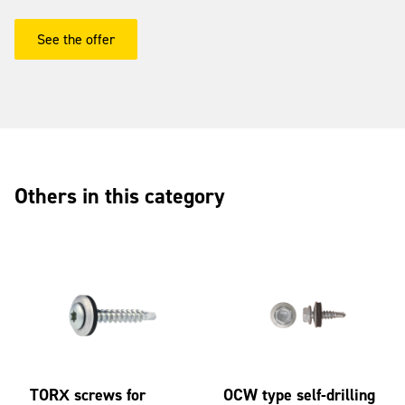
See the offer
Others in this category
TORX screws for
OCW type self-drilling