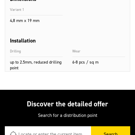
Variant 1
4,8 mm x 19 mm
Installation
Drilling
Wear
up to 2.5mm, reduced drilling
6-8 pcs / sq m
point
Discover the detailed offer
Search for a distribution point
Search