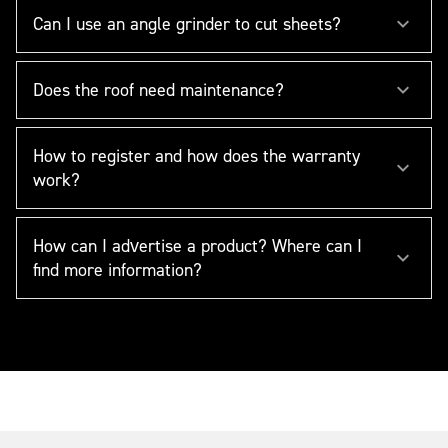
Can I use an angle grinder to cut sheets?
Does the roof need maintenance?
How to register and how does the warranty
work?
How can I advertise a product? Where can I
find more information?