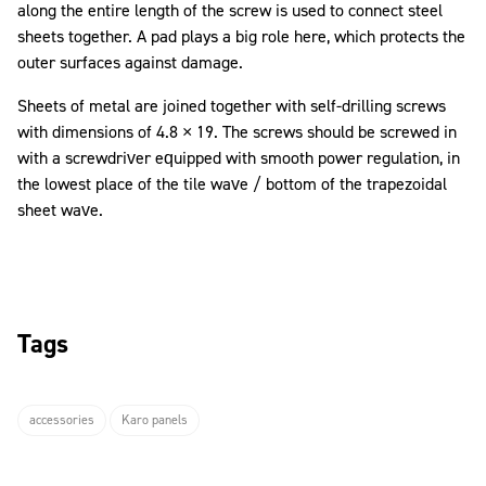
along the entire length of the screw is used to connect steel
sheets together. A pad plays a big role here, which protects the
outer surfaces against damage.
Sheets of metal are joined together with self-drilling screws
with dimensions of 4.8 × 19. The screws should be screwed in
with a screwdriver equipped with smooth power regulation, in
the lowest place of the tile wave / bottom of the trapezoidal
sheet wave.
Tags
accessories
Karo panels