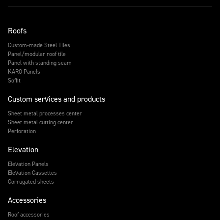
Roofs
Custom-made Steel Tiles
Panel/modular roof tile
Panel with standing seam
KARO Panels
Soffit
Custom services and products
Sheet metal processes center
Sheet metal cutting center
Perforation
Elevation
Elevation Panels
Elevation Cassettes
Corrugated sheets
Accessories
Roof accessories