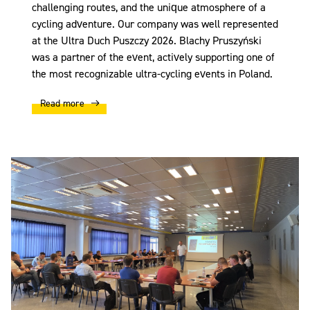
challenging routes, and the unique atmosphere of a
cycling adventure. Our company was well represented
at the Ultra Duch Puszczy 2026. Blachy Pruszyński
was a partner of the event, actively supporting one of
the most recognizable ultra-cycling events in Poland.
Read more