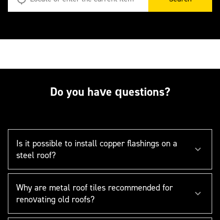
Do you have questions?
Is it possible to install copper flashings on a
steel roof?
Why are metal roof tiles recommended for
renovating old roofs?