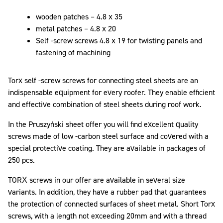
wooden patches – 4.8 x 35
metal patches – 4.8 x 20
Self -screw screws 4.8 x 19 for twisting panels and
fastening of machining
Torx self -screw screws for connecting steel sheets are an
indispensable equipment for every roofer. They enable efficient
and effective combination of steel sheets during roof work.
In the Pruszyński sheet offer you will find excellent quality
screws made of low -carbon steel surface and covered with a
special protective coating. They are available in packages of
250 pcs.
TORX screws in our offer are available in several size
variants. In addition, they have a rubber pad that guarantees
the protection of connected surfaces of sheet metal. Short Torx
screws, with a length not exceeding 20mm and with a thread