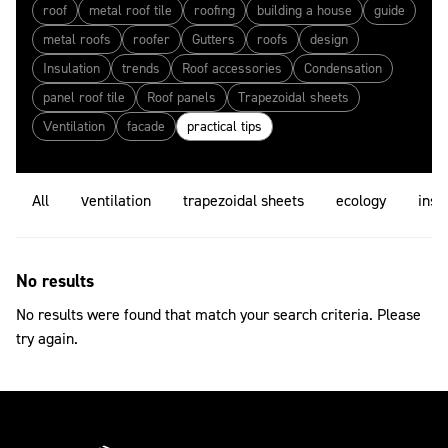
roof
metal roof tile
roofing
building a house
guide
metal roofs
roofer
Gutters
roofs
design
Insulation
trends
Roof accessories
Condensation
panel roof tile
Roof panels
Trapezoidal sheets
Ventilation
facade
practical tips
All
ventilation
trapezoidal sheets
ecology
insu
No results
No results were found that match your search criteria. Please
try again.