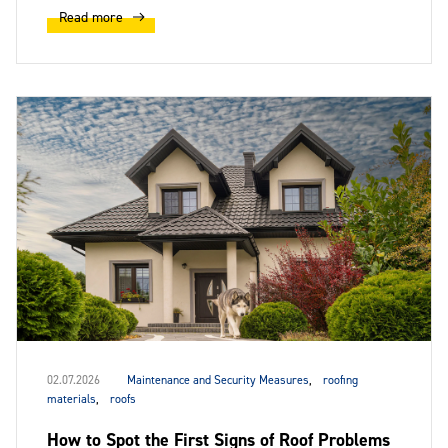
Read more
02.07.2026
Maintenance and Security Measures
,
roofing
materials
,
roofs
How to Spot the First Signs of Roof Problems