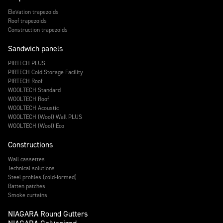
Elevation trapezoids
Roof trapezoids
Construction trapezoids
Sandwich panels
PIRTECH PLUS
PIRTECH Cold Storage Facility
PIRTECH Roof
WOOLTECH Standard
WOOLTECH Roof
WOOLTECH Acoustic
WOOLTECH (Wool) Wall PLUS
WOOLTECH (Wool) Eco
Constructions
Wall cassettes
Technical solutions
Steel profiles (cold-formed)
Batten patches
Smoke curtains
NIAGARA Round Gutters