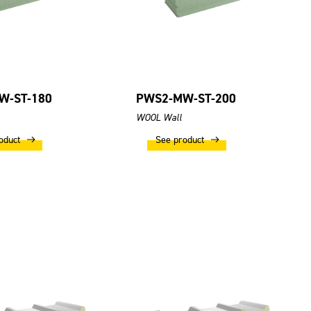
W-ST-180
PWS2-MW-ST-200
WOOL Wall
oduct
See product