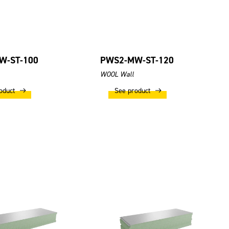
W-ST-100
PWS2-MW-ST-120
WOOL Wall
oduct
See product