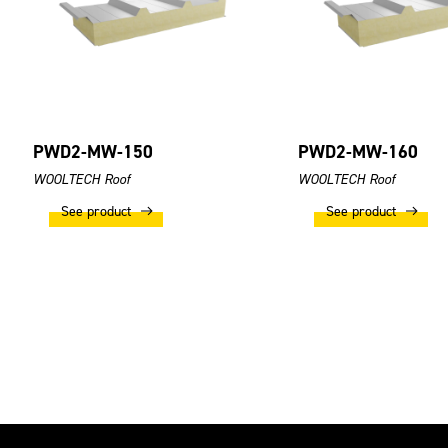
PWD2-MW-150
PWD2-MW-160
WOOLTECH Roof
WOOLTECH Roof
See product
See product