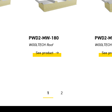
PWD2-MW-180
PWD2-M
WOOLTECH Roof
WOOLTECH 
See product
See pr
1
2