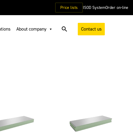
Price lists
ISOD System
Order on-line
ations
About company
Contact us