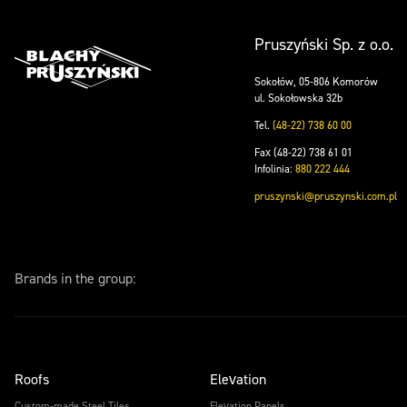
Pruszyński Sp. z o.o.
Sokołów, 05-806 Komorów
ul. Sokołowska 32b
Tel.
(48-22) 738 60 00
Fax (48-22) 738 61 01
Infolinia:
880 222 444
pruszynski@pruszynski.com.pl
Brands in the group:
Roofs
Elevation
Custom-made Steel Tiles
Elevation Panels