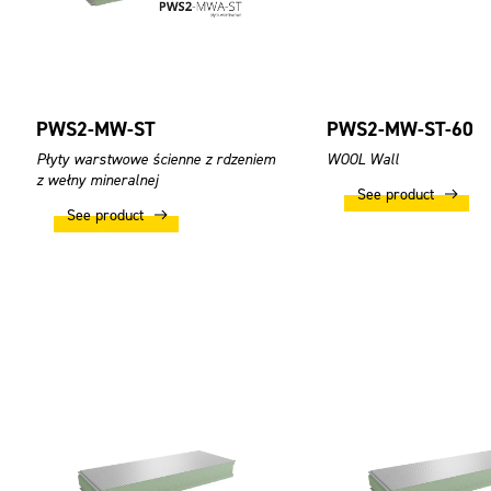
PWS2-MW-ST
PWS2-MW-ST-60
Płyty warstwowe ścienne z rdzeniem
WOOL Wall
z wełny mineralnej
See product
See product