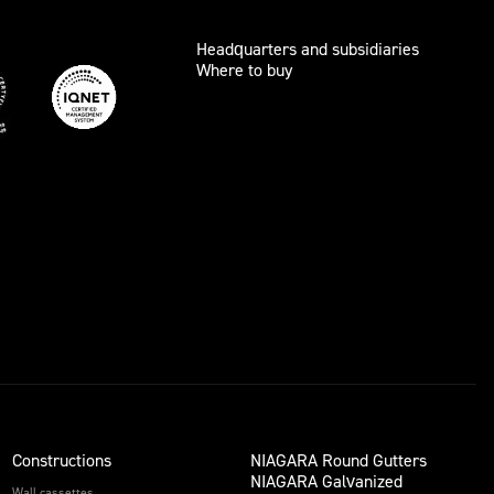
Headquarters and subsidiaries
Where to buy
Constructions
NIAGARA Round Gutters
NIAGARA Galvanized
Wall cassettes