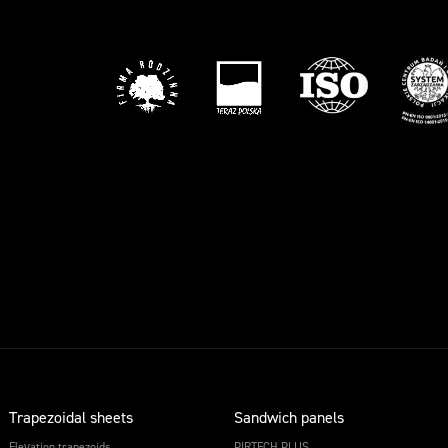
Trapezoidal sheets
Sandwich panels
Elevation trapezoids
PIRTECH PLUS