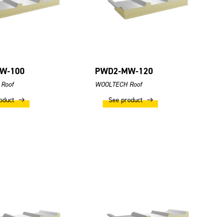
W-100
PWD2-MW-120
Roof
WOOLTECH Roof
oduct
See product