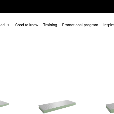
ownload
Where to buy
Search
Contact us
EN
oad
Good to know
Training
Promotional program
Inspir