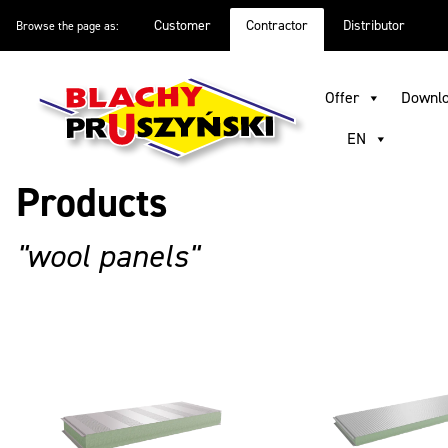
Customer
Contractor
Distributor
Browse the page as:
Offer
Inspirations
Good to know
About company
D
Offer
Downl
EN
Products
"wool panels"