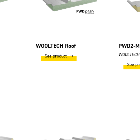
WOOLTECH Roof
PWD2-M
WOOLTECH 
See product
See pr