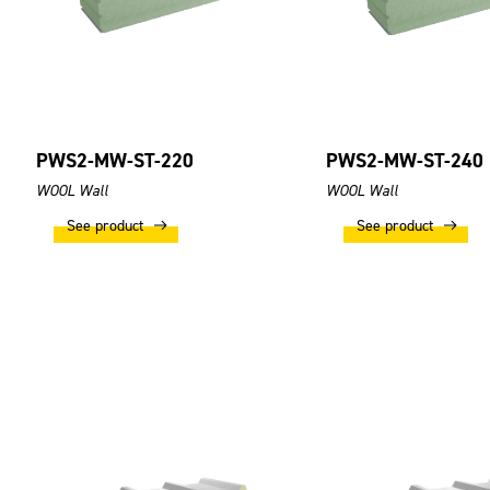
PWS2-MW-ST-220
PWS2-MW-ST-240
WOOL Wall
WOOL Wall
See product
See product