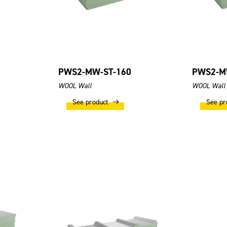
PWS2-MW-ST-160
PWS2-M
WOOL Wall
WOOL Wall
See product
See pr