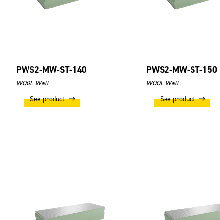
PWS2-MW-ST-140
PWS2-MW-ST-150
WOOL Wall
WOOL Wall
See product
See product