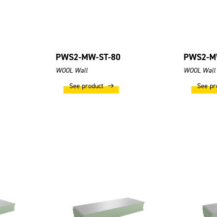
PWS2-MW-ST-80
PWS2-M
WOOL Wall
WOOL Wall
See product
See pr