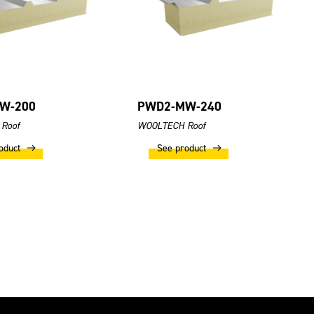
W-200
PWD2-MW-240
Roof
WOOLTECH Roof
oduct
See product