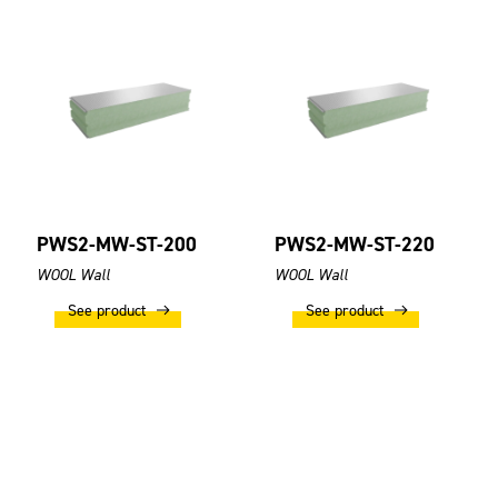
PWS2-MW-ST-200
PWS2-MW-ST-220
WOOL Wall
WOOL Wall
See product
See product