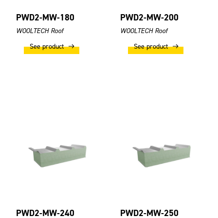
PWD2-MW-180
PWD2-MW-200
WOOLTECH Roof
WOOLTECH Roof
See product
See product
PWD2-MW-240
PWD2-MW-250