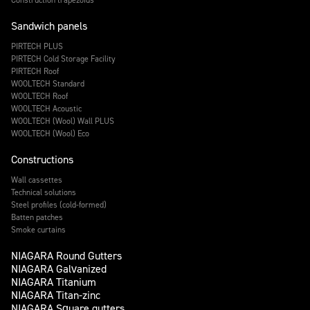
Sandwich panels
PIRTECH PLUS
PIRTECH Cold Storage Facility
PIRTECH Roof
WOOLTECH Standard
WOOLTECH Roof
WOOLTECH Acoustic
WOOLTECH (Wool) Wall PLUS
WOOLTECH (Wool) Eco
Constructions
Wall cassettes
Technical solutions
Steel profiles (cold-formed)
Batten patches
Smoke curtains
NIAGARA Round Gutters
NIAGARA Galvanized
NIAGARA Titanium
NIAGARA Titan-zinc
NIAGARA Square gutters