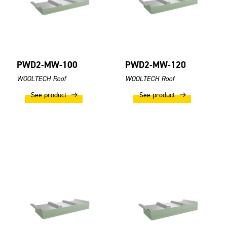
PWD2-MW-100
PWD2-MW-120
WOOLTECH Roof
WOOLTECH Roof
See product
See product