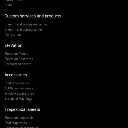
Soffit
Custom services and products
Sheet metal processes center
Sheet metal cutting center
Perforation
Elevation
Elevation Panels
Elevation Cassettes
Corrugated sheets
Accessories
Roof accessories
AURA roof windows
Window accessories
Standard Flashings
Trapezoidal sheets
Elevation trapezoids
Roof trapezoids
Construction trapezoids