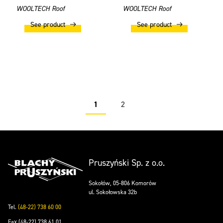
WOOLTECH Roof
WOOLTECH Roof
See product
See product
1
2
Pruszyński Sp. z o.o.
Sokołów, 05-806 Komorów
ul. Sokołowska 32b
Tel.
(48-22) 738 60 00
Fax (48-22) 738 61 01