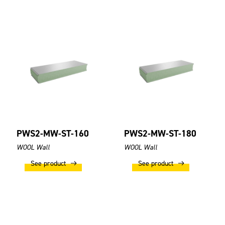
PWS2-MW-ST-160
PWS2-MW-ST-180
WOOL Wall
WOOL Wall
See product
See product