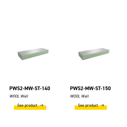
PWS2-MW-ST-140
PWS2-MW-ST-150
WOOL Wall
WOOL Wall
See product
See product