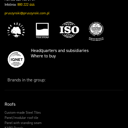
Infolinia:
880 222 444
pruszynski@pruszynski.com.pl
Headquarters and subsidiaries
Where to buy
Brands in the group:
Roofs
Custom-made Steel Tiles
Panel/modular roof tile
Panel with standing seam
KARO Panels