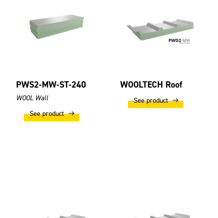
PWS2-MW-ST-240
WOOLTECH Roof
WOOL Wall
See product
See product