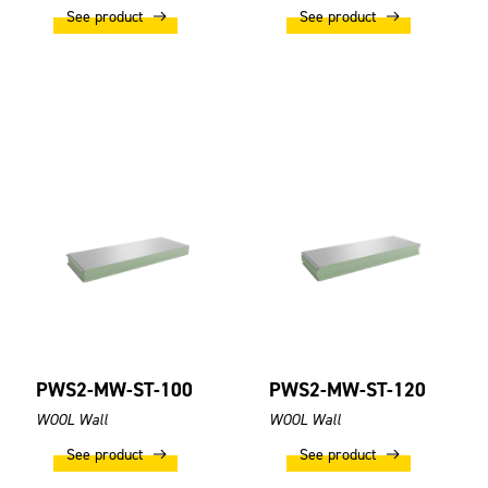
See product
See product
PWS2-MW-ST-100
PWS2-MW-ST-120
WOOL Wall
WOOL Wall
See product
See product