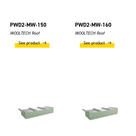
PWD2-MW-150
PWD2-MW-160
WOOLTECH Roof
WOOLTECH Roof
See product
See product