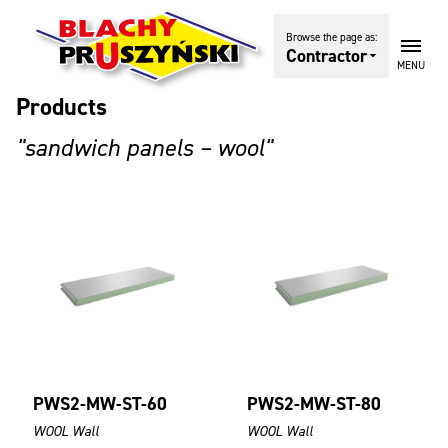
Browse the page as:
Contractor
MENU
Products
"sandwich panels – wool"
PWS2-MW-ST-60
PWS2-MW-ST-80
WOOL Wall
WOOL Wall